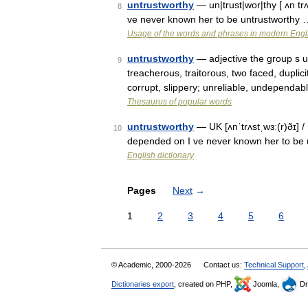
untrustworthy
— un|trust|wor|thy [ ʌn tr
8
ve never known her to be untrustworthy 
Usage of the words and phrases in modern Engl
untrustworthy
— adjective the group s un
9
treacherous, traitorous, two faced, dupli
corrupt, slippery; unreliable, undependab
Thesaurus of popular words
untrustworthy
— UK [ʌnˈtrʌstˌwɜː(r)ðɪ] / 
10
depended on I ve never known her to be
English dictionary
Pages
Next
→
1
2
3
4
5
6
© Academic, 2000-2026
Contact us:
Technical Support
,
Dictionaries export
, created on PHP,
Joomla,
Dr