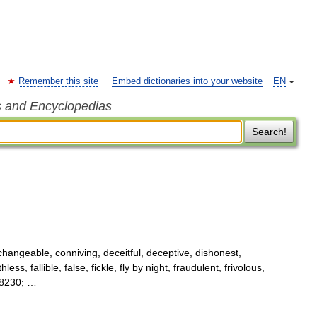
Remember this site
Embed dictionaries into your website
EN
s and Encyclopedias
Search!
changeable, conniving, deceitful, deceptive, dishonest,
ess, fallible, false, fickle, fly by night, fraudulent, frivolous,
&#8230; …