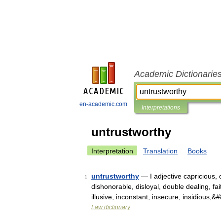
Academic Dictionarie
en-academic.com
Interpretations
untrustworthy
Interpretation
Translation
Books
untrustworthy
— I adjective capricious, 
1
dishonorable, disloyal, double dealing, faithl
illusive, inconstant, insecure, insidious,
Law dictionary