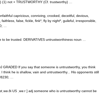
 ) (1) not + TRUSTWORTHY (Cf. trustworthy) …
faithful capricious, conniving, crooked, deceitful, devious,
aithless, false, fickle, fink*, fly by night*, guileful, irresponsible,
30; …
to be trusted. DERIVATIVES untrustworthiness noun …
]] ADJ GRADED If you say that someone is untrustworthy, you think
I think he is shallow, vain and untrustworthy... His opponents still
&#8230; …
ʌstˌwə:ði US ˌwə:r ] adj someone who is untrustworthy cannot be