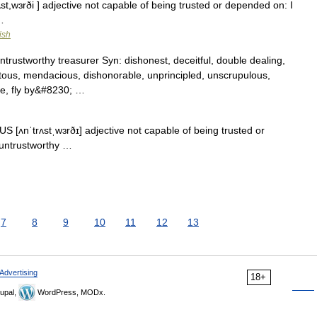
ʌst,wɜrði ] adjective not capable of being trusted or depended on: I
…
ish
trustworthy treasurer Syn: dishonest, deceitful, double dealing,
citous, mendacious, dishonorable, unprincipled, unscrupulous,
le, fly by&#8230; …
US [ʌnˈtrʌstˌwɜrðɪ] adjective not capable of being trusted or
 untrustworthy …
7
8
9
10
11
12
13
Advertising
18+
upal,
WordPress, MODx.