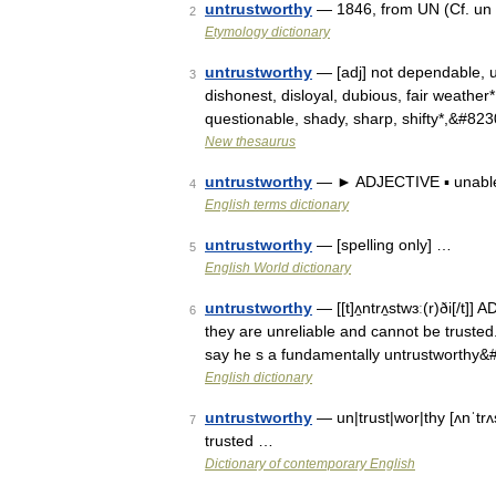
untrustworthy
— 1846, from UN (Cf. un
2
Etymology dictionary
untrustworthy
— [adj] not dependable, un
3
dishonest, disloyal, dubious, fair weather*, f
questionable, shady, sharp, shifty*,&#82
New thesaurus
untrustworthy
— ► ADJECTIVE ▪ unable 
4
English terms dictionary
untrustworthy
— [spelling only] …
5
English World dictionary
untrustworthy
— [[t]ʌ̱ntrʌ̱stwɜː(r)ði[/t
6
they are unreliable and cannot be trusted. 
say he s a fundamentally untrustworthy
English dictionary
untrustworthy
— un|trust|wor|thy [ʌnˈtr
7
trusted …
Dictionary of contemporary English